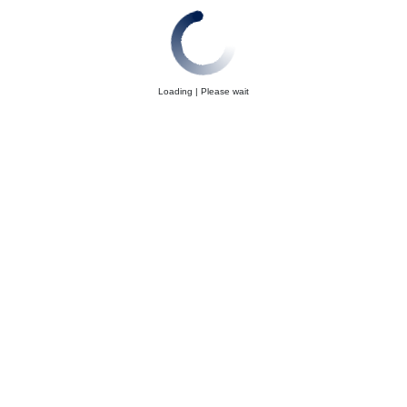
Loading | Please wait